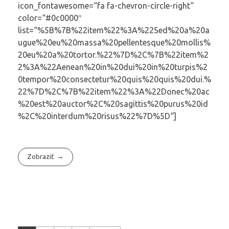
icon_fontawesome=“fa fa-chevron-circle-right“
color=“#0c0000″
list=“%5B%7B%22item%22%3A%22Sed%20a%20a
ugue%20eu%20massa%20pellentesque%20mollis%
20eu%20a%20tortor.%22%7D%2C%7B%22item%2
2%3A%22Aenean%20in%20dui%20in%20turpis%2
0tempor%20consectetur%20quis%20quis%20dui.%
22%7D%2C%7B%22item%22%3A%22Donec%20ac
%20est%20auctor%2C%20sagittis%20purus%20id
%2C%20interdum%20risus%22%7D%5D“]
Zobraziť