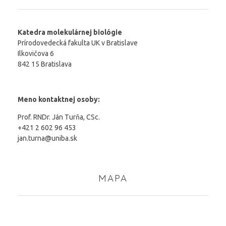
Katedra molekulárnej biológie
Prírodovedecká fakulta UK v Bratislave
Ilkovičova 6
842 15 Bratislava
Meno kontaktnej osoby:
Prof. RNDr. Ján Turňa, CSc.
+421 2 602 96 453
jan.turna@uniba.sk
MAPA