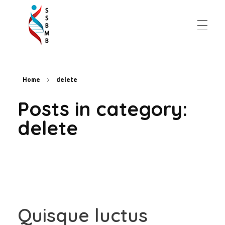
Slovenská spoločnosť pre biochémiu a molekulárnu biológiu
Home
delete
Posts in category:
delete
Quisque luctus