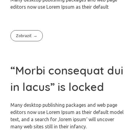
editors now use Lorem Ipsum as their default
Zobraziť
“Morbi consequat dui
in lacus” is locked
Many desktop publishing packages and web page
editors now use Lorem Ipsum as their default model
text, and a search for ‚lorem ipsum‘ will uncover
many web sites still in their infancy.