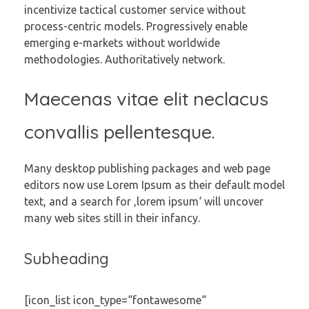
incentivize tactical customer service without
process-centric models. Progressively enable
emerging e-markets without worldwide
methodologies. Authoritatively network.
Maecenas vitae elit neclacus
convallis pellentesque.
Many desktop publishing packages and web page
editors now use Lorem Ipsum as their default model
text, and a search for ‚lorem ipsum‘ will uncover
many web sites still in their infancy.
Subheading
[icon_list icon_type=“fontawesome“