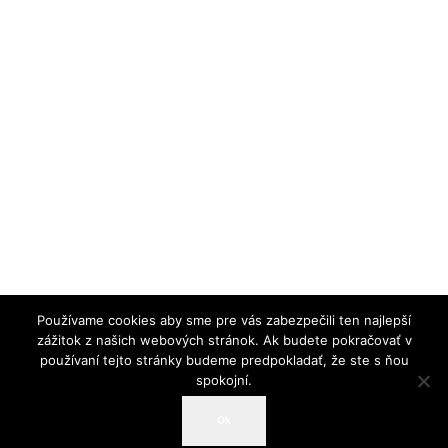
Používame cookies aby sme pre vás zabezpečili ten najlepší
zážitok z našich webových stránok. Ak budete pokračovať v
používaní tejto stránky budeme predpokladať, že ste s ňou
spokojní.
© 2019 Slovenská spoločnosť pre biochémiu a
Ok
molekulárnu biológiu