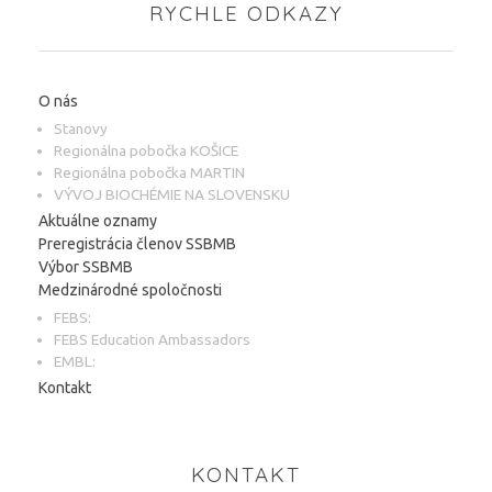
RYCHLE ODKAZY
O nás
Stanovy
Regionálna pobočka KOŠICE
Regionálna pobočka MARTIN
VÝVOJ BIOCHÉMIE NA SLOVENSKU
Aktuálne oznamy
Preregistrácia členov SSBMB
Výbor SSBMB
Medzinárodné spoločnosti
FEBS:
FEBS Education Ambassadors
EMBL:
Kontakt
KONTAKT