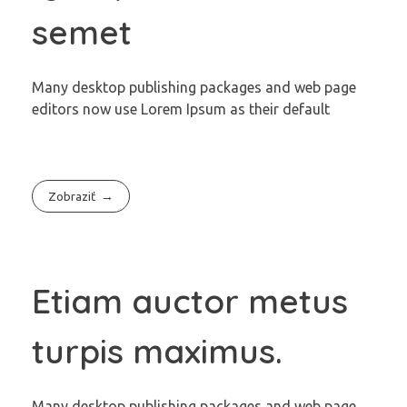
semet
Many desktop publishing packages and web page
editors now use Lorem Ipsum as their default
Zobraziť
Etiam auctor metus
turpis maximus.
Many desktop publishing packages and web page