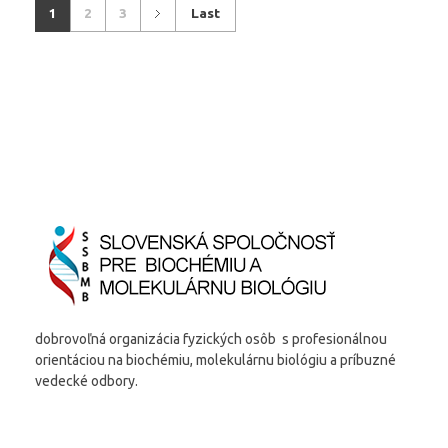
1
2
3
Last
dobrovoľná organizácia fyzických osôb s profesionálnou
orientáciou na biochémiu, molekulárnu biológiu a príbuzné
vedecké odbory.