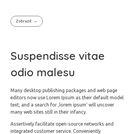
Zobraziť
Suspendisse vitae
odio malesu
Many desktop publishing packages and web page
editors now use Lorem Ipsum as their default model
text, and a search for ‚lorem ipsum‘ will uncover
many web sites still in their infancy.
Assertively facilitate open-source networks and
integrated customer service. Conveniently